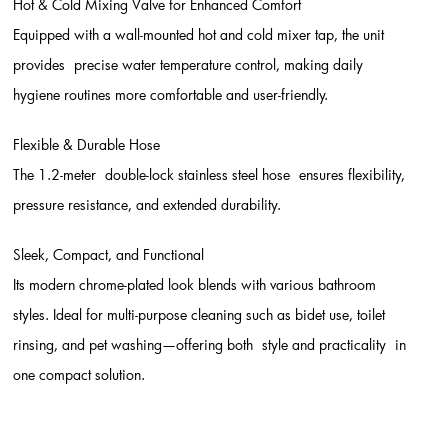
Hot & Cold Mixing Valve for Enhanced Comfort
Equipped with a wall-mounted hot and cold mixer tap, the unit
provides precise water temperature control, making daily
hygiene routines more comfortable and user-friendly.
Flexible & Durable Hose
The 1.2-meter double-lock stainless steel hose ensures flexibility,
pressure resistance, and extended durability.
Sleek, Compact, and Functional
Its modern chrome-plated look blends with various bathroom
styles. Ideal for multi-purpose cleaning such as bidet use, toilet
rinsing, and pet washing—offering both style and practicality in
one compact solution.