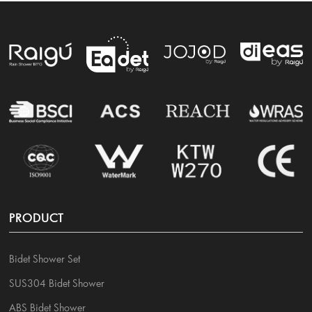
PRODUCT
Bidet Shower Set
SUS304 Bidet Shower
ABS Bidet Shower