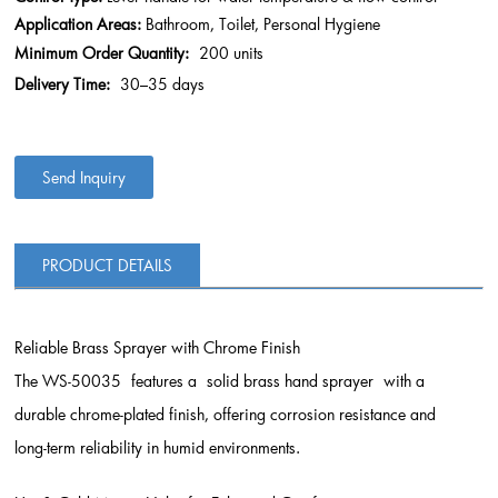
Application Areas:
Bathroom, Toilet, Personal Hygiene
Minimum Order Quantity:
200 units
Delivery Time:
30–35 days
Send Inquiry
PRODUCT DETAILS
Reliable Brass Sprayer with Chrome Finish
The WS-50035 features a solid brass hand sprayer with a
durable chrome-plated finish, offering corrosion resistance and
long-term reliability in humid environments.