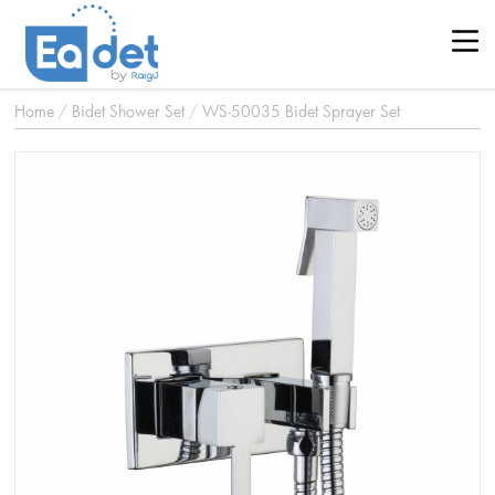
Home
/
Bidet Shower Set
/
WS-50035 Bidet Sprayer Set