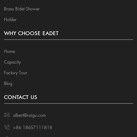
Brass Bidet Shower
Holder
WHY CHOOSE EADET
Home
Capacity
Factory Tour
Blog
CONTACT US
albert@raigu.com
+86 18657111818