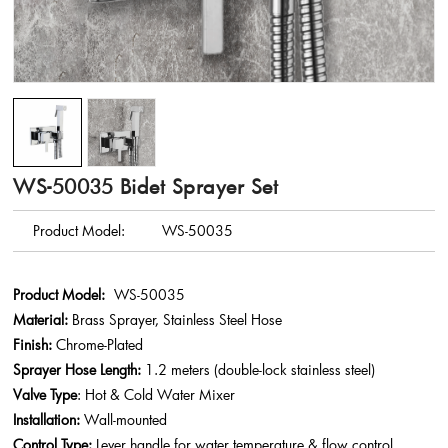
WS-50035 Bidet Sprayer Set
Product Model:
WS-50035
Product Model:
WS-50035
Material:
Brass Sprayer, Stainless Steel Hose
Finish:
Chrome-Plated
Sprayer Hose Length:
1.2 meters (double-lock stainless steel)
Valve Type
: Hot & Cold Water Mixer
Installation:
Wall-mounted
Control Type:
Lever handle for water temperature & flow control