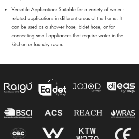
Versatile Application
: Suitable for a variety of water -
related applications in different areas of the home. It
can be used as a shower hose, bidet hose, or for
connecting small appliances that require water in the
kitchen or laundry room.