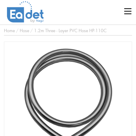
Home
/
Hose
/
1.2m Three - Layer PVC Hose HP-110C