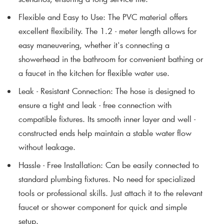
Flexible and Easy to Use
: The PVC material offers
excellent flexibility. The 1.2 - meter length allows for
easy maneuvering, whether it's connecting a
showerhead in the bathroom for convenient bathing or
a faucet in the kitchen for flexible water use.
Leak - Resistant Connection
: The hose is designed to
ensure a tight and leak - free connection with
compatible fixtures. Its smooth inner layer and well -
constructed ends help maintain a stable water flow
without leakage.
Hassle - Free Installation
: Can be easily connected to
standard plumbing fixtures. No need for specialized
tools or professional skills. Just attach it to the relevant
faucet or shower component for quick and simple
setup.