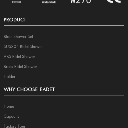
PRODUCT
Bidet Shower Set
SUS304 Bidet Shower
ABS Bidet Shower
Brass Bidet Shower
Holder
WHY CHOOSE EADET
Home
Capacity
Factory Tour