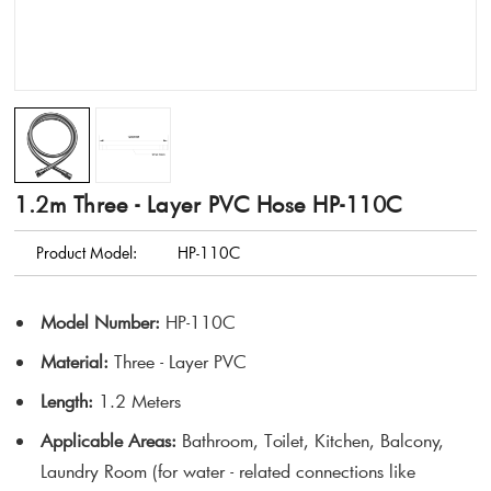
1.2m Three - Layer PVC Hose HP-110C
Product Model:
HP-110C
Model Number
:
HP-110C
Material
:
Three - Layer PVC
Length
:
1.2 Meters
Applicable Areas
:
Bathroom, Toilet, Kitchen, Balcony,
Laundry Room (for water - related connections like