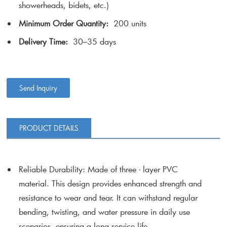
showerheads, bidets, etc.)
Minimum Order Quantity:
200 units
Delivery Time:
30–35 days
Send Inquiry
PRODUCT DETAILS
Reliable Durability
: Made of three - layer PVC
material. This design provides enhanced strength and
resistance to wear and tear. It can withstand regular
bending, twisting, and water pressure in daily use
scenarios, ensuring a long service life.